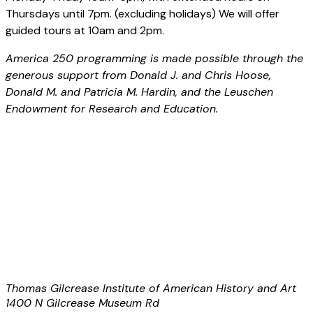
Thursdays until 7pm. (excluding holidays) We will offer
guided tours at 10am and 2pm.
America 250 programming is made possible through the
generous support from Donald J. and Chris Hoose,
Donald M. and Patricia M. Hardin, and the Leuschen
Endowment for Research and Education.
Thomas Gilcrease Institute of American History and Art
1400 N Gilcrease Museum Rd