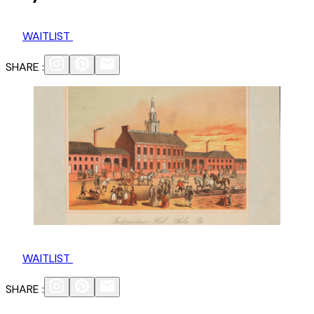
WAITLIST
SHARE :
WAITLIST
SHARE :