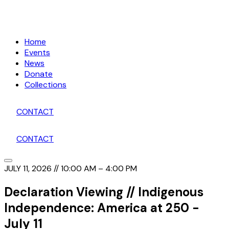
Home
Events
News
Donate
Collections
CONTACT
CONTACT
JULY 11, 2026 // 10:00 AM – 4:00 PM
Declaration Viewing // Indigenous
Independence: America at 250 -
July 11