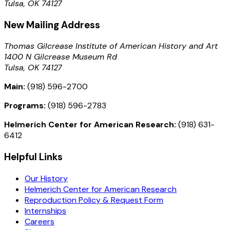
Tulsa, OK 74127
New Mailing Address
Thomas Gilcrease Institute of American History and Art
1400 N Gilcrease Museum Rd
Tulsa, OK 74127
Main:
(918) 596-2700
Programs:
(918) 596-2783
Helmerich Center for American Research:
(918) 631-
6412
Helpful Links
Our History
Helmerich Center for American Research
Reproduction Policy & Request Form
Internships
Careers