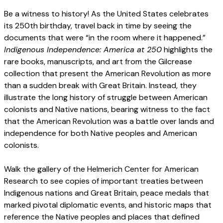
Be a witness to history! As the United States celebrates
its 250th birthday, travel back in time by seeing the
documents that were “in the room where it happened.”
Indigenous Independence: America at 250
highlights the
rare books, manuscripts, and art from the Gilcrease
collection that present the American Revolution as more
than a sudden break with Great Britain. Instead, they
illustrate the long history of struggle between American
colonists and Native nations, bearing witness to the fact
that the American Revolution was a battle over lands and
independence for both Native peoples and American
colonists.
Walk the gallery of the Helmerich Center for American
Research to see copies of important treaties between
Indigenous nations and Great Britain, peace medals that
marked pivotal diplomatic events, and historic maps that
reference the Native peoples and places that defined