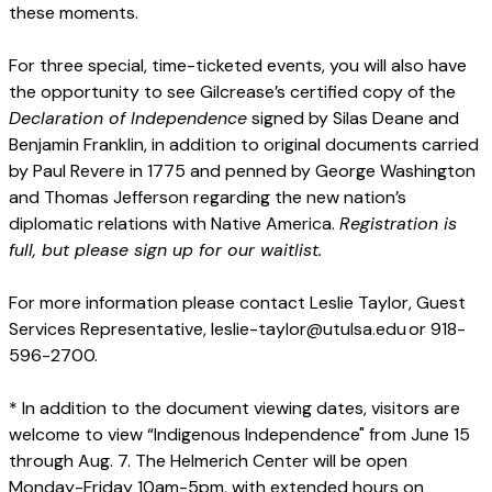
these moments.
For three special, time-ticketed events, you will also have
the opportunity to see Gilcrease’s certified copy of the
Declaration of Independence
signed by Silas Deane and
Benjamin Franklin, in addition to original documents carried
by Paul Revere in 1775 and penned by George Washington
and Thomas Jefferson regarding the new nation’s
diplomatic relations with Native America.
Registration is
full, but please sign up for our waitlist.
For more information please contact Leslie Taylor, Guest
Services Representative, leslie-taylor@utulsa.edu or 918-
596-2700.
* In addition to the document viewing dates, visitors are
welcome to view “Indigenous Independence" from June 15
through Aug. 7. The Helmerich Center will be open
Monday-Friday 10am-5pm, with extended hours on