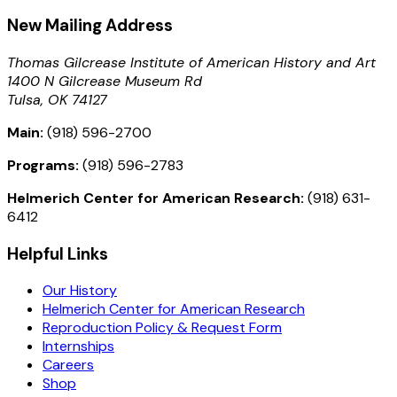
New Mailing Address
Thomas Gilcrease Institute of American History and Art
1400 N Gilcrease Museum Rd
Tulsa, OK 74127
Main:
(918) 596-2700
Programs:
(918) 596-2783
Helmerich Center for American Research:
(918) 631-
6412
Helpful Links
Our History
Helmerich Center for American Research
Reproduction Policy & Request Form
Internships
Careers
Shop