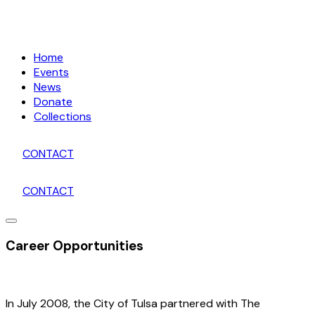
Home
Events
News
Donate
Collections
CONTACT
CONTACT
Career Opportunities
In July 2008, the City of Tulsa partnered with The