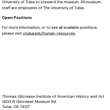
University of Tulsa to steward the museum. All museum
staff are employees of The University of Tulsa.
Open Positions
For more information, or to see all available positions,
please visit
utulsa.edu/human-resources
.
Thomas Gilcrease Institute of American History and Art
1400 N Gilcrease Museum Rd
Tulsa, OK 74127