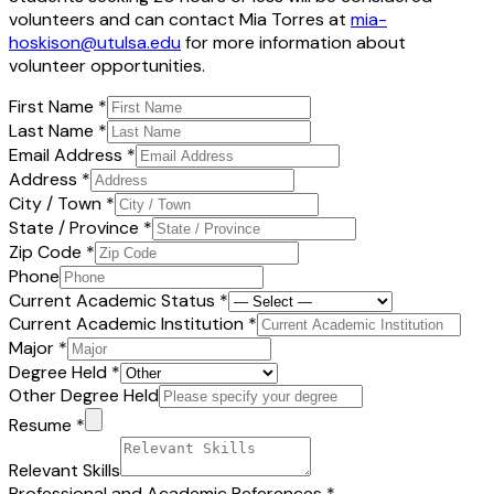
volunteers and can contact Mia Torres at
mia-
hoskison@utulsa.edu
for more information about
volunteer opportunities.
First Name
*
Last Name
*
Email Address
*
Address
*
City / Town
*
State / Province
*
Zip Code
*
Phone
Current Academic Status
*
Current Academic Institution
*
Major
*
Degree Held
*
Other Degree Held
Resume
*
Relevant Skills
Professional and Academic References
*