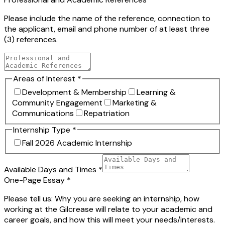
Please include the name of the reference, connection to
the applicant, email and phone number of at least three
(3) references.
Areas of Interest
*
Development & Membership
Learning &
Community Engagement
Marketing &
Communications
Repatriation
Internship Type
*
Fall 2026 Academic Internship
Available Days and Times
*
One-Page Essay
*
Please tell us: Why you are seeking an internship, how
working at the Gilcrease will relate to your academic and
career goals, and how this will meet your needs/interests.