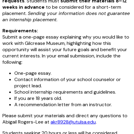
requests
. Students must
submit their materials 8–12
weeks in advance
to be considered for a short-term
placement.
Sending your information does not guarantee
an internship placement
.
Requirements:
Submit a one-page essay explaining why you would like to
work with Gilcrease Museum, highlighting how this
opportunity will assist your future goals and benefit your
current interests. In your email submission, include the
following:
One-page essay.
Contact information of your school counselor or
project lead.
School internship requirements and guidelines.
If you are 18 years old.
A recommendation letter from an instructor.
Please submit your materials and direct any questions to
Abigail Rogers-Lee at
akr8928@utulsa.edu
.
Students seeking 20 hours or less will be considered