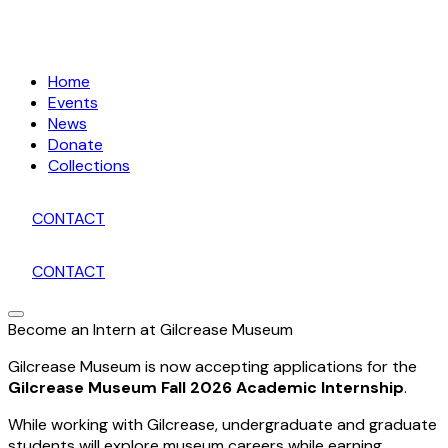
Home
Events
News
Donate
Collections
CONTACT
CONTACT
Become an Intern at Gilcrease Museum
Gilcrease Museum is now accepting applications for the
Gilcrease Museum Fall 2026 Academic Internship
.
While working with Gilcrease, undergraduate and graduate
students will explore museum careers while earning