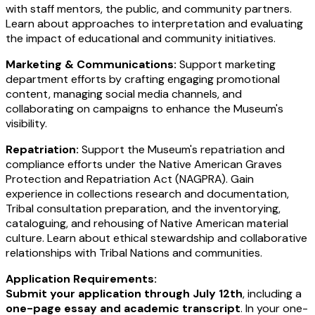
with staff mentors, the public, and community partners.
Learn about approaches to interpretation and evaluating
the impact of educational and community initiatives.
Marketing & Communications:
Support marketing
department efforts by crafting engaging promotional
content, managing social media channels, and
collaborating on campaigns to enhance the Museum's
visibility.
Repatriation:
Support the Museum's repatriation and
compliance efforts under the Native American Graves
Protection and Repatriation Act (NAGPRA). Gain
experience in collections research and documentation,
Tribal consultation preparation, and the inventorying,
cataloguing, and rehousing of Native American material
culture. Learn about ethical stewardship and collaborative
relationships with Tribal Nations and communities.
Application Requirements:
Submit your application through July 12th
, including a
one-page essay and academic transcript
. In your one-