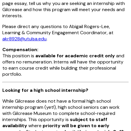
page essay, tell us why you are seeking an internship with
Gilcrease and how this program will meet your needs and
interests.
Please direct any questions to Abigail Rogers-Lee,
Learning & Community Engagement Coordinator, at
akr8928@utulsa.edu
.
Compensation:
This position is
available for academic credit only
and
offers no remuneration. Interns will have the opportunity
to earn course credit while building their professional
portfolio.
Looking for a high school internship?
While Gilcrease does not have a formal high school
internship program (yet!), high school seniors can work
with Gilcrease Museum to complete school-required
internships. This opportunity is
subject to staff
availability
where
priority will be given to early