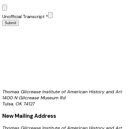
Unofficial Transcript
*
Submit
Thomas Gilcrease Institute of American History and Art
1400 N Gilcrease Museum Rd
Tulsa, OK 74127
New Mailing Address
Thomas Gilcrease Institute of American History and Art