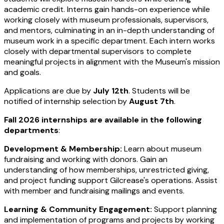
academic credit. Interns gain hands-on experience while
working closely with museum professionals, supervisors,
and mentors, culminating in an in-depth understanding of
museum work in a specific department. Each intern works
closely with departmental supervisors to complete
meaningful projects in alignment with the Museum's mission
and goals.
Applications are due by
July 12th
. Students will be
notified of internship selection by
August 7th
.
Fall 2026 internships are available in the following
departments
:
Development & Membership:
Learn about museum
fundraising and working with donors. Gain an
understanding of how memberships, unrestricted giving,
and project funding support Gilcrease's operations. Assist
with member and fundraising mailings and events.
Learning & Community Engagement:
Support planning
and implementation of programs and projects by working