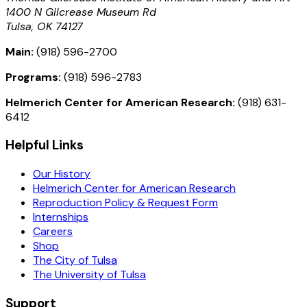
1400 N Gilcrease Museum Rd
Tulsa, OK 74127
Main:
(918) 596-2700
Programs:
(918) 596-2783
Helmerich Center for American Research:
(918) 631-
6412
Helpful Links
Our History
Helmerich Center for American Research
Reproduction Policy & Request Form
Internships
Careers
Shop
The City of Tulsa
The University of Tulsa
Support