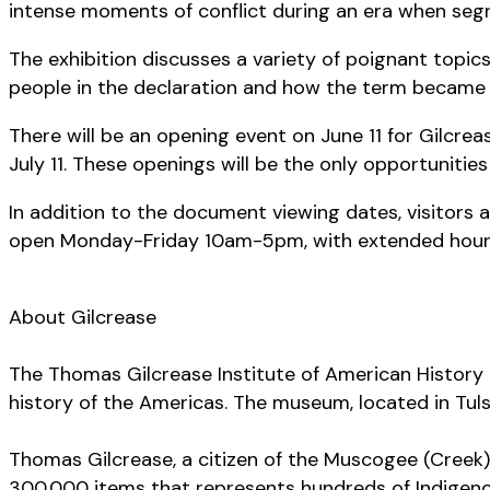
intense moments of conflict during an era when seg
The exhibition discusses a variety of poignant topic
people in the declaration and how the term became
There will be an opening event on June 11 for Gilcre
July 11. These openings will be the only opportunities
In addition to the document viewing dates, visitors
open Monday-Friday 10am-5pm, with extended hours o
About Gilcrease
The Thomas Gilcrease Institute of American History 
history of the Americas. The museum, located in Tuls
Thomas Gilcrease, a citizen of the Muscogee (Creek) 
300,000 items that represents hundreds of Indigeno