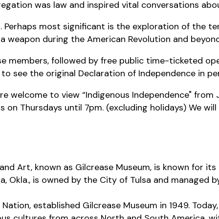
regation was law and inspired vital conversations ab
s. Perhaps most significant is the exploration of the 
 a weapon during the American Revolution and beyon
ase members, followed by free public time-ticketed ope
 to see the original Declaration of Independence in per
 are welcome to view “Indigenous Independence" from J
n Thursdays until 7pm. (excluding holidays) We will
and Art, known as Gilcrease Museum, is known for its 
a, Okla., is owned by the City of Tulsa and managed by
Nation, established Gilcrease Museum in 1949. Today, 
us cultures from across North and South America, wi