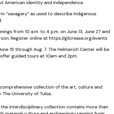
out American identity and independence.
term “savagery” as used to describe Indigenous
d.
nings from 10 a.m. to 4 p.m. on June 13, June 27 and
son. Register online at https://gilcrease.org/events
une 15 through Aug. 7. The Helmerich Center will be
 offer guided tours at 10am and 2pm.
comprehensive collection of the art, culture and
 The University of Tulsa.
the interdisciplinary collection contains more than
th material culture and archaeology ranging from