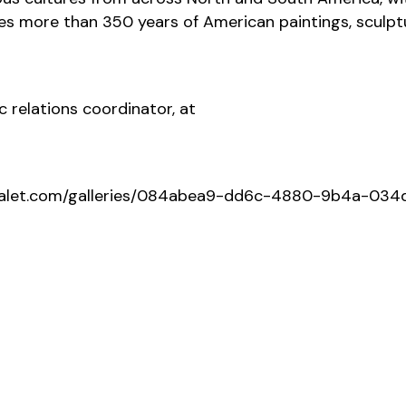
des more than 350 years of American paintings, sculpt
c relations coordinator, at
ediavalet.com/galleries/084abea9-dd6c-4880-9b4a-