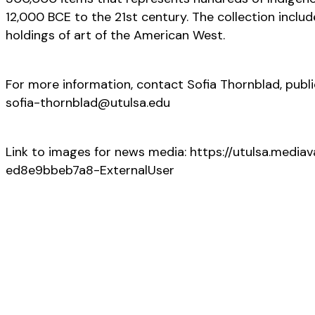
12,000 BCE to the 21st century. The collection inclu
holdings of art of the American West.
For more information, contact Sofia Thornblad, publi
sofia-thornblad@utulsa.edu
Link to images for news media: https://utulsa.m
ed8e9bbeb7a8-ExternalUser