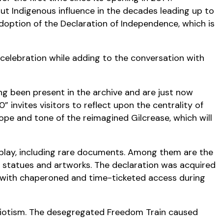
out Indigenous influence in the decades leading up to
doption of the Declaration of Independence, which is
s celebration while adding to the conversation with
ong been present in the archive and are just now
 invites visitors to reflect upon the centrality of
ope and tone of the reimagined Gilcrease, which will
splay, including rare documents. Among them are the
, statues and artworks. The declaration was acquired
s with chaperoned and time-ticketed access during
triotism. The desegregated Freedom Train caused