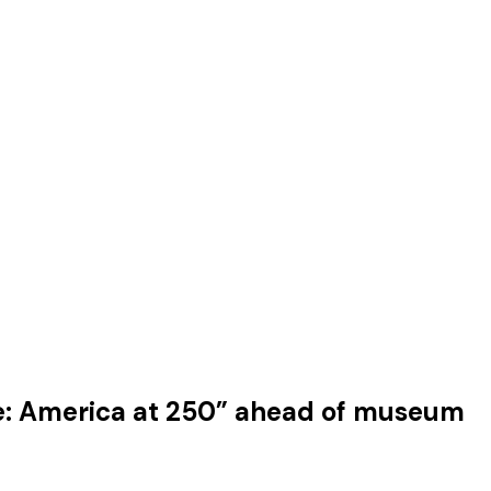
e: America at 250” ahead of museum