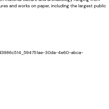
ures and works on paper, including the largest public
034d3986c514_594751ae-30da-4e60-abca-