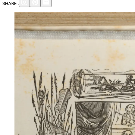
SHARE :