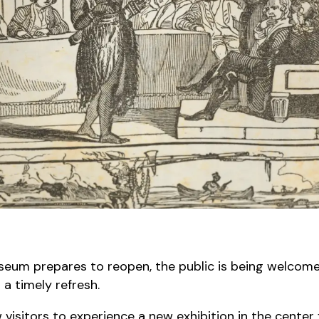
useum prepares to reopen, the public is being welcom
g a timely refresh.
isitors to experience a new exhibition in the center fo