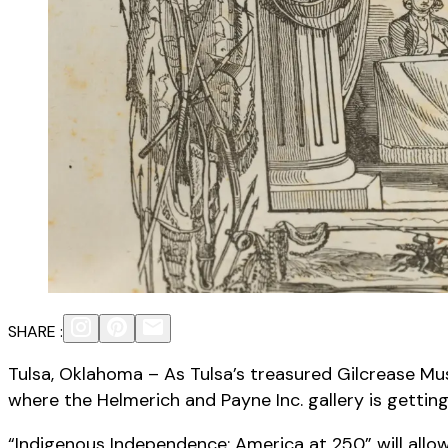
SHARE :
Tulsa, Oklahoma – As Tulsa’s treasured Gilcrease M
where the Helmerich and Payne Inc. gallery is gettin
“Indigenous Independence: America at 250” will allow v