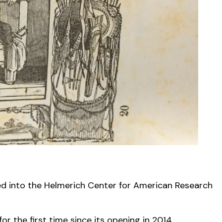
ed into the Helmerich Center for American Research
r the first time since its opening in 2014.