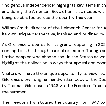
“Indigenous Independence” highlights key items in th
and during the American Revolution. It coincides wi
being celebrated across the country this year.
William Smith, director of the Helmerich Center for A
its own unique perspective, inspired and outlined by
As Gilcrease prepares for its grand reopening in 2027
coming to light through careful reflection. Though sm
Native peoples who shaped the United States as we kn
highlight the collection in ways that appeal and co
Visitors will have the unique opportunity to view r
Gilcrease’s own original handwritten copy of the De
by Thomas Gilcrease in 1948 via the Freedom Train a
the summer.
The Freedom Train toured the country from 1947 to 