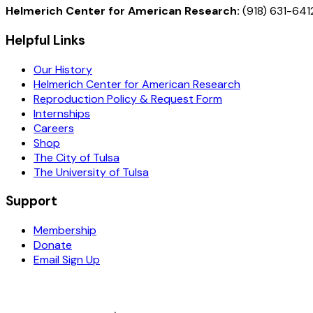
Helmerich Center for American Research:
(918) 631-641
Helpful Links
Our History
Helmerich Center for American Research
Reproduction Policy & Request Form
Internships
Careers
Shop
The City of Tulsa
The University of Tulsa
Support
Membership
Donate
Email Sign Up