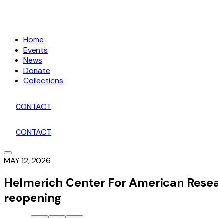
Home
Events
News
Donate
Collections
CONTACT
CONTACT
MAY 12, 2026
Helmerich Center For American Rese
reopening