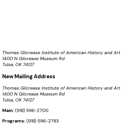
Thomas Gilcrease Institute of American History and Art
1400 N Gilcrease Museum Rd
Tulsa, OK 74127
New Mailing Address
Thomas Gilcrease Institute of American History and Art
1400 N Gilcrease Museum Rd
Tulsa, OK 74127
Main:
(918) 596-2700
Programs:
(918) 596-2783