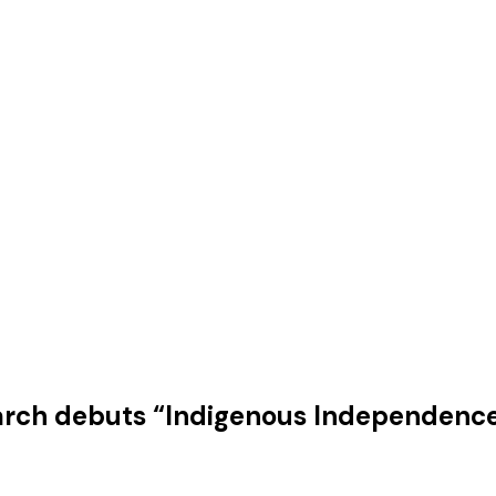
arch debuts “Indigenous Independenc