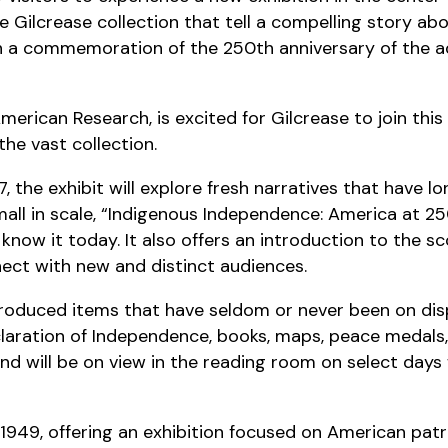
e Gilcrease collection that tell a compelling story ab
th a commemoration of the 250th anniversary of the a
merican Research, is excited for Gilcrease to join thi
 the vast collection.
, the exhibit will explore fresh narratives that have l
all in scale, “Indigenous Independence: America at 250”
ow it today. It also offers an introduction to the sc
nnect with new and distinct audiences.
eproduced items that have seldom or never been on di
claration of Independence, books, maps, peace medals
nd will be on view in the reading room on select day
1949, offering an exhibition focused on American pa